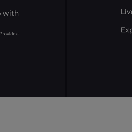
Liv
 with
Exp
Provide a