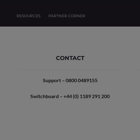
RESOURCES
PARTNER CORNER
CONTACT
Support – 0800 0489155
Switchboard – +44 (0) 1189 291 200