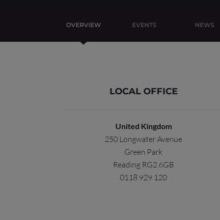
OVERVIEW
EVENTS
NEWS
LOCAL OFFICE
United Kingdom
250 Longwater Avenue
Green Park
Reading RG2 6GB
0118 929 120