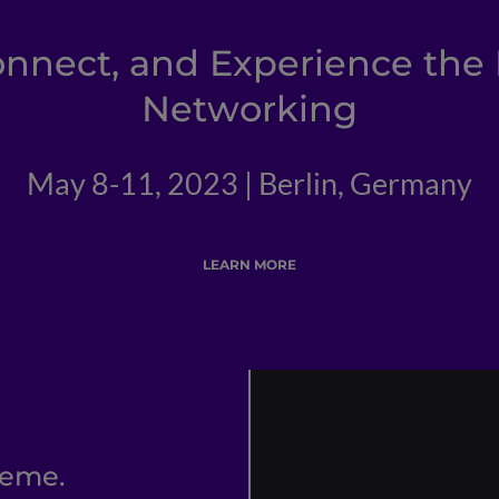
onnect, and Experience the 
Networking
May 8-11, 2023 | Berlin, Germany
LEARN MORE
reme.