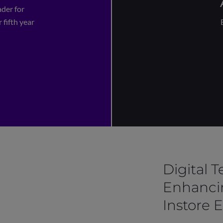
der for
 fifth year
Digital 
Enhanci
Instore 