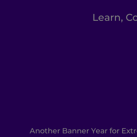
Learn, C
Another Banner Year for Ext