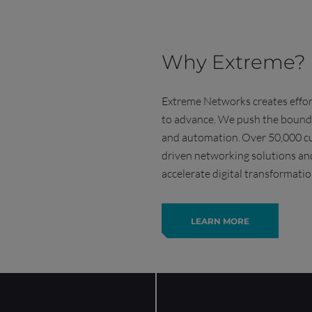
Why Extreme?
Extreme Networks creates effort
to advance. We push the boundar
and automation.
Over 50,000 cu
driven networking solutions and
accelerate digital transformatio
LEARN MORE