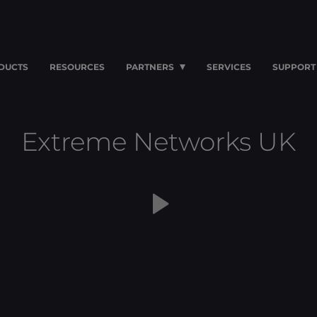
DUCTS
RESOURCES
PARTNERS
SERVICES
SUPPORT
Extreme Networks UK