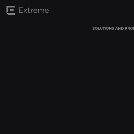
SOLUTIONS AND PRO