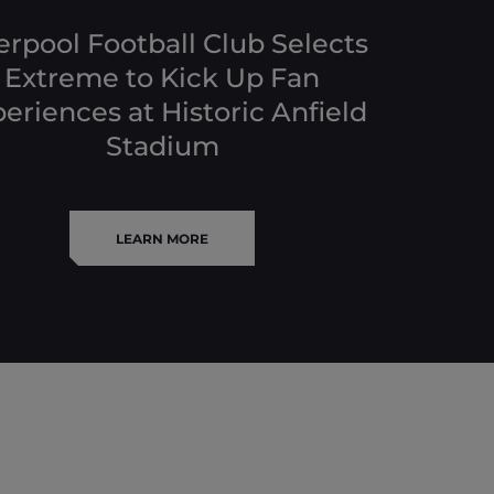
erpool Football Club Selects
Extreme to Kick Up Fan
eriences at Historic Anfield
Stadium
LEARN MORE