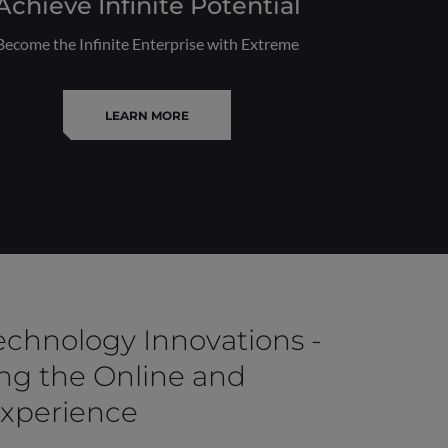
Achieve Infinite Potential
Become the Infinite Enterprise with Extreme
LEARN MORE
Technology Innovations -
ng the Online and
Experience