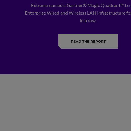
Extreme named a Gartner® Magic Quadrant™ Lea
Enterprise Wired and Wireless LAN Infrastructure for
in a row.
READ THE REPORT