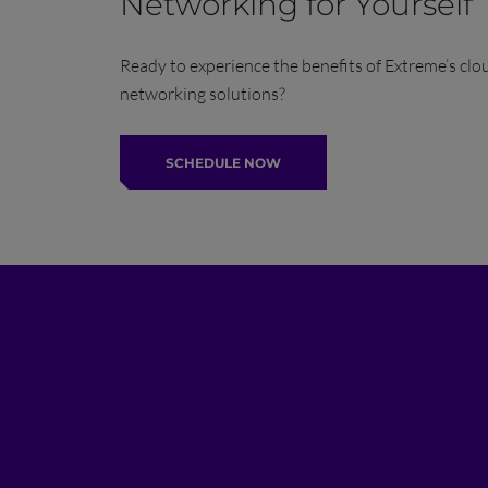
Networking for Yourself
Ready to experience the benefits of Extreme’s clo
networking solutions?
SCHEDULE NOW