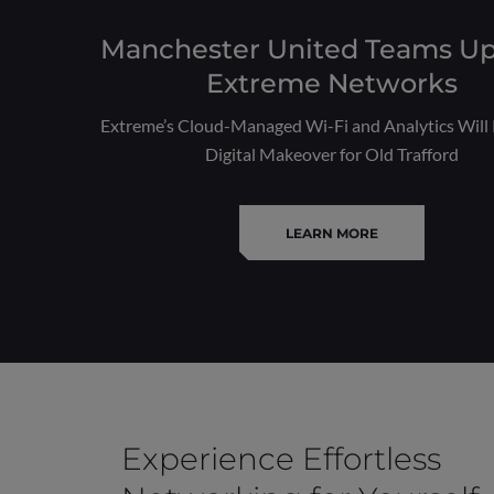
Manchester United Teams Up
Extreme Networks
Extreme’s Cloud-Managed Wi-Fi and Analytics Will 
Digital Makeover for Old Trafford
LEARN MORE
Experience Effortless