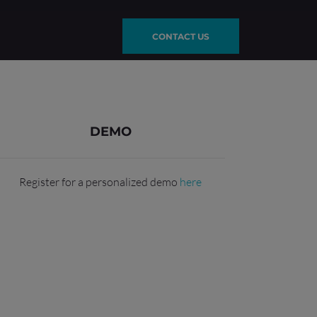
CONTACT US
DEMO
Register for a personalized demo
here