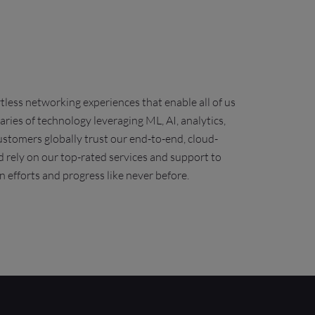
less networking experiences that enable all of us
ies of technology leveraging ML, AI, analytics,
stomers globally trust our end-to-end, cloud-
 rely on our top-rated services and support to
n efforts and progress like
never before
.