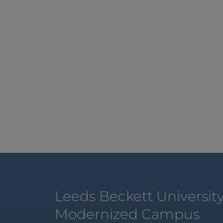
Leeds Beckett Universit
Modernized Campus