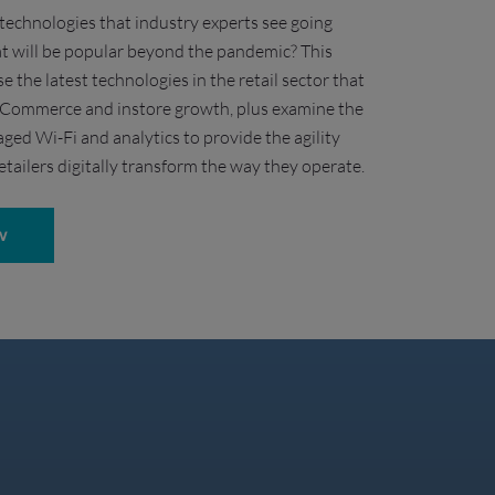
technologies that industry experts see going
t will be popular beyond the pandemic? This
se the latest technologies in the retail sector that
 eCommerce and instore growth, plus examine the
ged Wi-Fi and analytics to provide the agility
etailers digitally transform the way they operate.
W