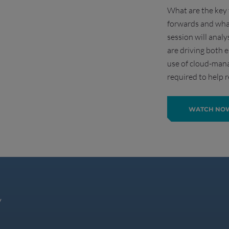
What are the key 
forwards and wha
session will analy
are driving both
use of cloud-mana
required to help r
WATCH NO
y