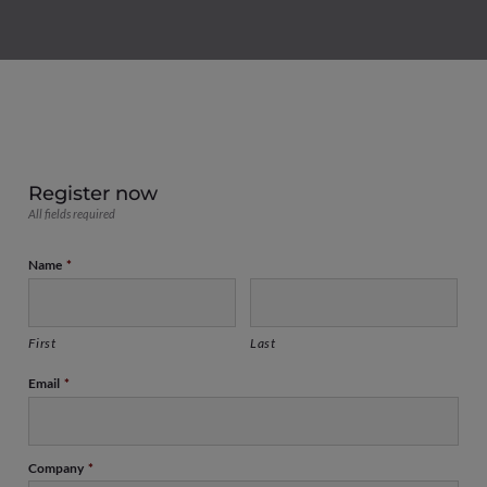
Register now
All fields required
Name
*
First
Last
Email
*
Company
*