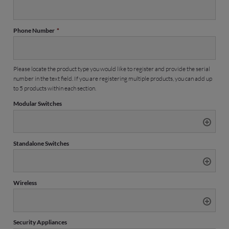
Phone Number
*
Please locate the product type you would like to register and provide the serial
number in the text field. If you are registering multiple products, you can add up
to 5 products within each section.
Modular Switches
Standalone Switches
Wireless
Security Appliances