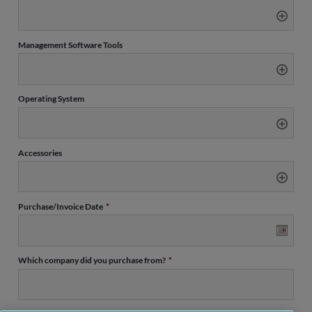
Management Software Tools
Operating System
Accessories
Purchase/Invoice Date
*
Date
Which company did you purchase from?
*
Format:
MM
slash