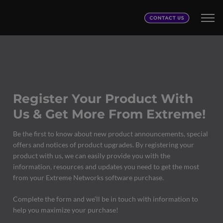
Register Your Product With
Us & Get More From Extreme!
Be the first to know about new product announcements, special
offers and notices of product upgrades. By registering your
product with us, we can easily provide you with the
information, resources and updates you need to get the most
from your Extreme Networks software purchase.
Complete the form and we’ll be in touch with information to
help you maximize your purchase!